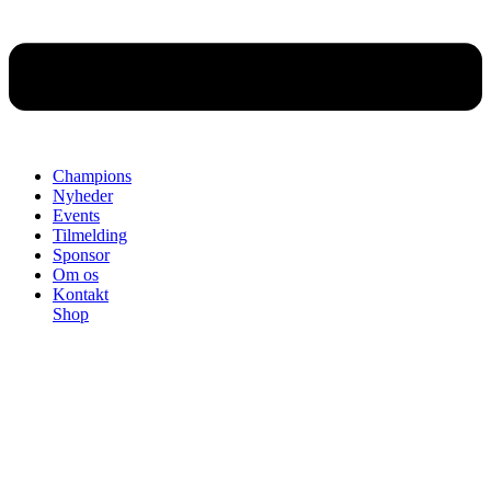
Champions
Nyheder
Events
Tilmelding
Sponsor
Om os
Kontakt
Shop