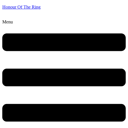
Honour Of The Ring
Menu