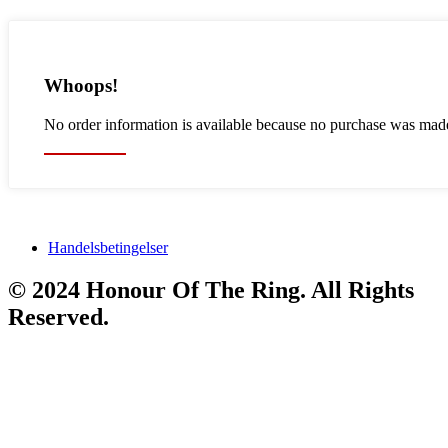
Whoops!
No order information is available because no purchase was mad
Back Home
Handelsbetingelser
© 2024 Honour Of The Ring. All Rights
Reserved.