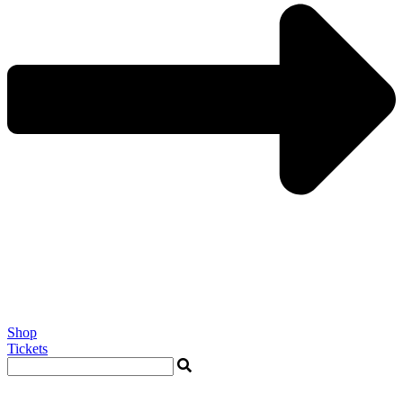
Shop
Tickets